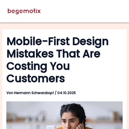
Zum
Inhalt
Menü
springen
Mobile-First Design
Mistakes That Are
Costing You
Customers
Von
Hermann Schwarzkopf
/
04.10.2025