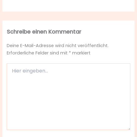
Schreibe einen Kommentar
Deine E-Mail-Adresse wird nicht veröffentlicht.
Erforderliche Felder sind mit
*
markiert
Hier
eingeben…