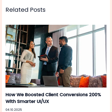
Related Posts
How We Boosted Client Conversions 200%
With Smarter UI/UX
04.10.2025