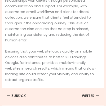
relationships with clients through personalized
communication and support. For example, with
automated email workflows and client feedback
collection, we ensure that clients feel attended to
throughout the onboarding journey. This level of
automation also ensures that no step is missed,
maintaining consistency and reducing the risk of
human error.
Ensuring that your website loads quickly on mobile
devices also contributes to better SEO rankings.
Google, for instance, prioritizes mobile-friendly
websites in search results, which means that a slow-
loading site could affect your visibility and ability to
attract organic traffic.
ZURÜCK
WEITER