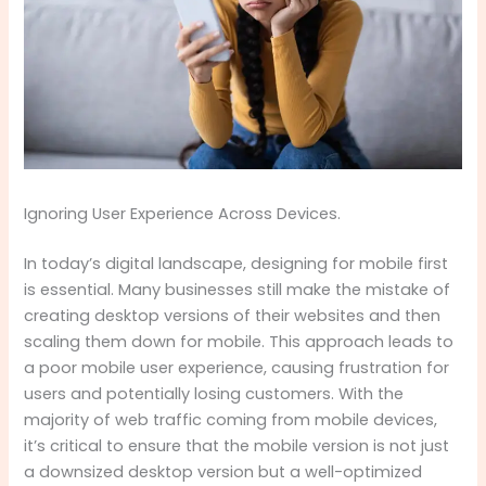
Ignoring User Experience Across Devices.
In today’s digital landscape, designing for mobile first
is essential. Many businesses still make the mistake of
creating desktop versions of their websites and then
scaling them down for mobile. This approach leads to
a poor mobile user experience, causing frustration for
users and potentially losing customers. With the
majority of web traffic coming from mobile devices,
it’s critical to ensure that the mobile version is not just
a downsized desktop version but a well-optimized