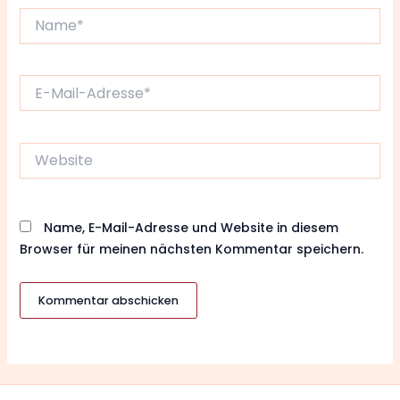
Name*
E-
Mail-
Adresse*
Website
Name, E-Mail-Adresse und Website in diesem
Browser für meinen nächsten Kommentar speichern.