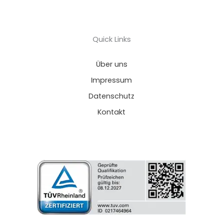
Quick Links
Über uns
Impressum
Datenschutz
Kontakt