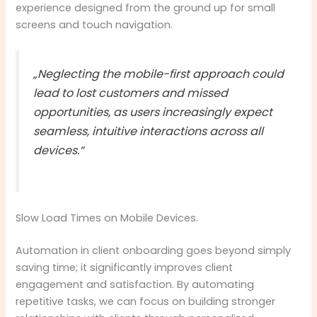
experience designed from the ground up for small
screens and touch navigation.
„Neglecting the mobile-first approach could
lead to lost customers and missed
opportunities, as users increasingly expect
seamless, intuitive interactions across all
devices.“
Slow Load Times on Mobile Devices.
Automation in client onboarding goes beyond simply
saving time; it significantly improves client
engagement and satisfaction. By automating
repetitive tasks, we can focus on building stronger